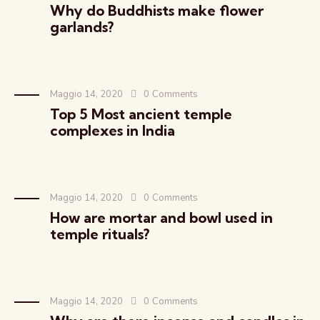
Why do Buddhists make flower
garlands?
Maggio 14, 2020
0
Comments
Top 5 Most ancient temple
complexes in India
Maggio 14, 2020
0
Comments
How are mortar and bowl used in
temple rituals?
Maggio 14, 2020
0
Comments