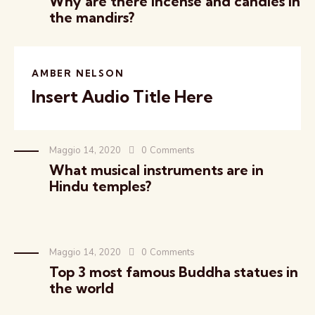
Why are there incense and candles in
the mandirs?
AMBER NELSON
Insert Audio Title Here
Maggio 14, 2020
0
Comments
What musical instruments are in
Hindu temples?
Maggio 14, 2020
0
Comments
Top 3 most famous Buddha statues in
the world