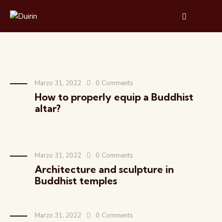
Marzo 31, 2022
0
Comments
How to properly equip a Buddhist
altar?
Marzo 31, 2022
0
Comments
Architecture and sculpture in
Buddhist temples
Marzo 31, 2022
0
Comments