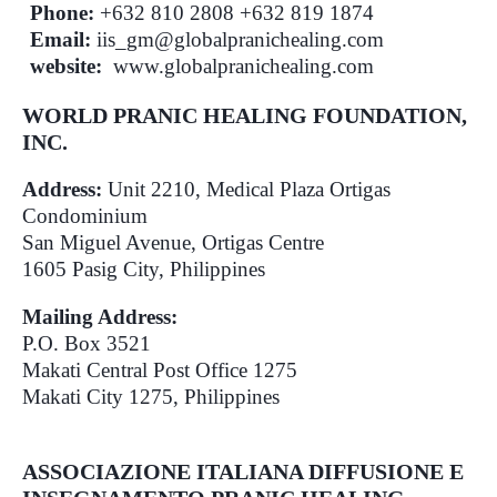
Phone:
+632 810 2808 +632 819 1874
Email:
iis_gm@globalpranichealing.com
website:
www.globalpranichealing.com
WORLD PRANIC HEALING FOUNDATION,
INC.
Address:
Unit 2210, Medical Plaza Ortigas
Condominium
San Miguel Avenue, Ortigas Centre
1605 Pasig City, Philippines
Mailing Address:
P.O. Box 3521
Makati Central Post Office 1275
Makati City 1275, Philippines
ASSOCIAZIONE ITALIANA DIFFUSIONE E