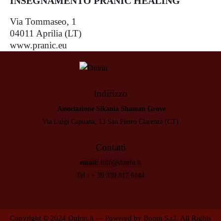
INSEGNAMENTO PRANIC HEALING
Via Tommaseo, 1
04011 Aprilia (LT)
www.pranic.eu
Indirizzo
Associazione Sikania Shaman Grove
Via Luigi Capuana, 13 San Pietro Clarenza (CT)
Contatti
email:
info@duirin.it
Tel.:
+ 39 339 817 6144
Copyright © 2024
Duirin.it
— Powered by
Boom S.r.l.
All Rights