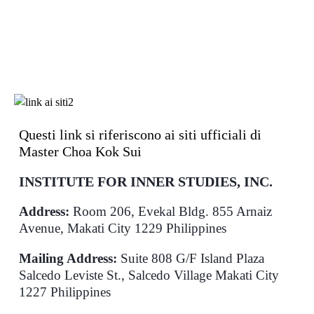
Questi link si riferiscono ai siti ufficiali di
Master Choa Kok Sui
INSTITUTE FOR INNER STUDIES, INC.
Address:
Room 206, Evekal Bldg. 855 Arnaiz
Avenue, Makati City 1229 Philippines
Mailing Address:
Suite 808 G/F Island Plaza
Salcedo Leviste St., Salcedo Village Makati City
1227 Philippines